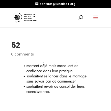
contact@lundisoir.org
52
0 comments