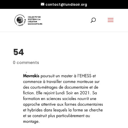
contact@lundisoir.org
54
0 comments