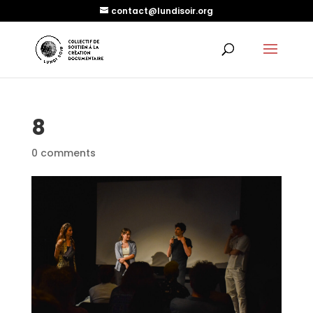
contact@lundisoir.org
8
0 comments