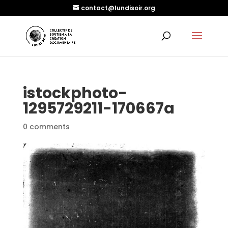
contact@lundisoir.org
istockphoto-
1295729211-170667a
0 comments