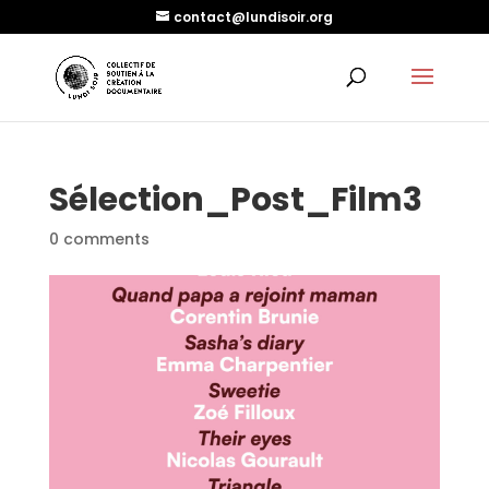
contact@lundisoir.org
Sélection_Post_Film3
0 comments